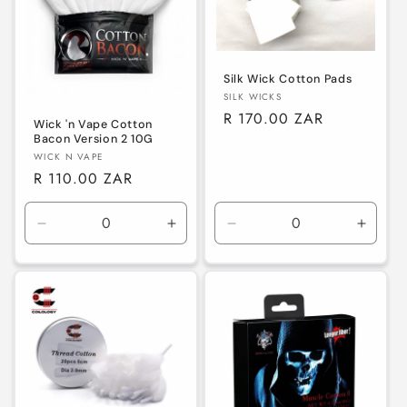
Silk Wick Cotton Pads
Vendor:
SILK WICKS
Regular
R 170.00 ZAR
Wick 'n Vape Cotton
price
Bacon Version 2 10G
Vendor:
WICK N VAPE
Regular
R 110.00 ZAR
price
Decrease
Increase
Decrease
Increa
quantity
quantity
quantity
quanti
for
for
for
for
Default
Default
Default
Defaul
Title
Title
Title
Title