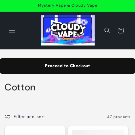
Skip to
Mystery Vape & Cloudy Vape
content
Cart
Proceed to Checkout
C
Cotton
o
l
Filter and sort
47 products
l