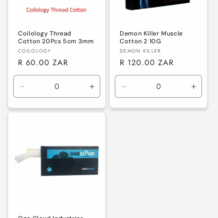
Coilology Thread
Demon Killer Muscle
Cotton 20Pcs 5cm 3mm
Cotton 2 10G
Vendor:
Vendor:
COILOLOGY
DEMON KILLER
Regular
R 60.00 ZAR
Regular
R 120.00 ZAR
price
price
Decrease
Increase
Decrease
Increa
quantity
quantity
quantity
quanti
for
for
for
for
Default
Default
Default
Defaul
Title
Title
Title
Title