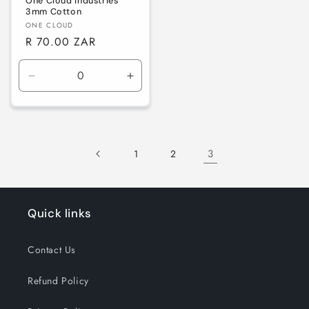
One Cloud Industries
3mm Cotton
Vendor:
ONE CLOUD
Regular
R 70.00 ZAR
price
Decrease
Increase
quantity
quantity
for
for
Default
Default
Title
Title
3
1
2
Quick links
Contact Us
Refund Policy