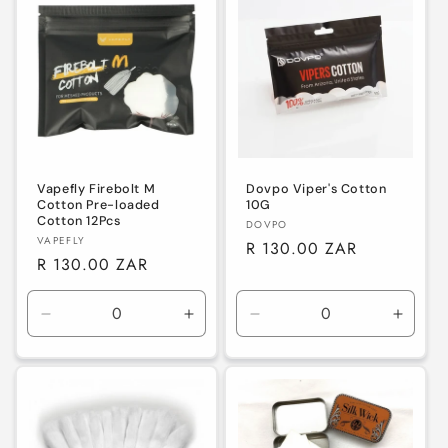
e
c
t
i
o
n
Vapefly Firebolt M
Dovpo Viper's Cotton
Cotton Pre-loaded
10G
Cotton 12Pcs
Vendor:
DOVPO
:
Vendor:
VAPEFLY
Regular
R 130.00 ZAR
Regular
R 130.00 ZAR
price
price
Decrease
Increase
Decrease
Increa
quantity
quantity
quantity
quanti
for
for
for
for
Default
Default
Default
Defaul
Title
Title
Title
Title