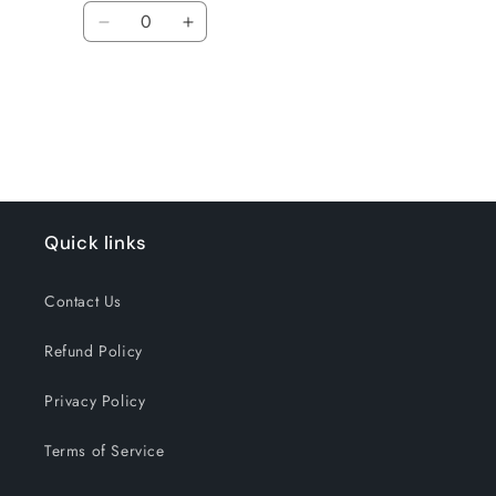
Quantity
Decrease
Increase
quantity
quantity
for
for
Loading...
Default
Default
Title
Title
Quick links
Contact Us
Refund Policy
Privacy Policy
Terms of Service