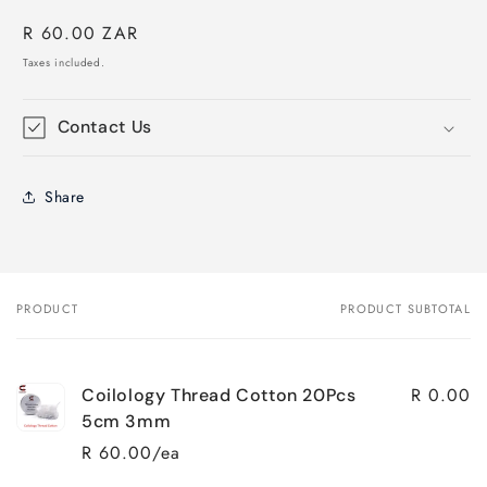
Regular
R 60.00 ZAR
price
Taxes included.
Contact Us
Share
PRODUCT
PRODUCT SUBTOTAL
Your
cart
R 0.00
Coilology Thread Cotton 20Pcs
5cm 3mm
R 60.00/ea