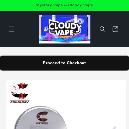
Skip to
Mystery Vape & Cloudy Vape
content
Cart
Proceed to Checkout
Skip to
product
information