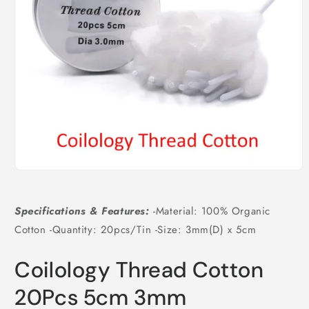
Open
media
1
in
Specifications & Features:
-Material: 100% Organic
modal
Cotton -Quantity: 20pcs/Tin -Size: 3mm(D) x 5cm
Coilology Thread Cotton
20Pcs 5cm 3mm