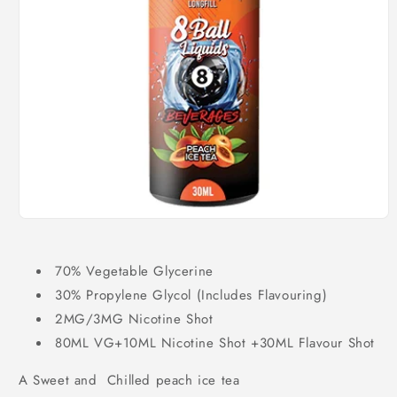
Open
media
1
in
70% Vegetable Glycerine
modal
30% Propylene Glycol (Includes Flavouring)
2MG/3MG Nicotine Shot
80ML VG+10ML Nicotine Shot +30ML Flavour Shot
A Sweet and Chilled peach ice tea