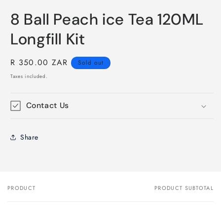
8 Ball Peach ice Tea 120ML
Longfill Kit
Regular
R 350.00 ZAR
Sold out
price
Taxes included.
Contact Us
Share
PRODUCT
PRODUCT SUBTOTAL
Your
cart