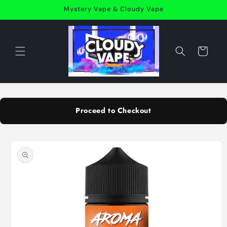
Skip to
Mystery Vape & Cloudy Vape
content
Cart
Proceed to Checkout
Skip to
product
information