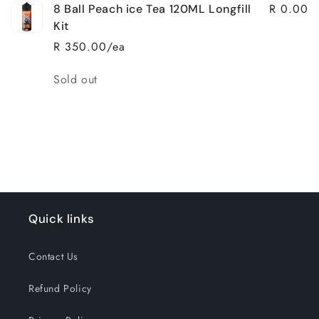
R 0.00
8 Ball Peach ice Tea 120ML Longfill
Kit
R 350.00/ea
Quantity
Sold out
Loading...
Quick links
Contact Us
Refund Policy