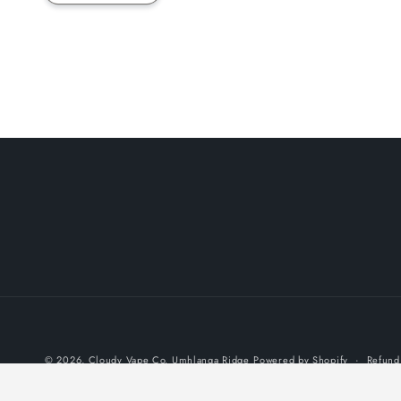
© 2026,
Cloudy Vape Co. Umhlanga Ridge
Powered by Shopify
Refund