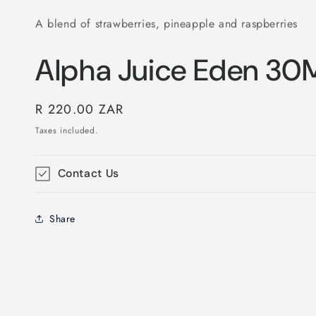
A blend of strawberries, pineapple and raspberries
Alpha Juice Eden 30
Regular
R 220.00 ZAR
price
Taxes included.
Contact Us
Share