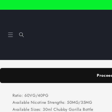
Skip to
content
Procee
Ratio: 60VG/40PG
Available Nicotine Strengths: 50MG/35MG
Available Sizes: 30ml Chubby Gorilla Bottle