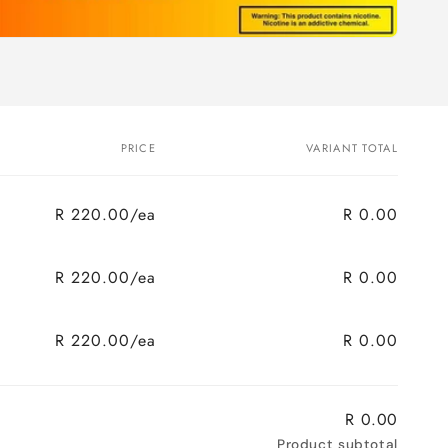
PRICE
VARIANT TOTAL
R 220.00/ea
R 0.00
R 220.00/ea
R 0.00
R 220.00/ea
R 0.00
R 0.00
Product subtotal