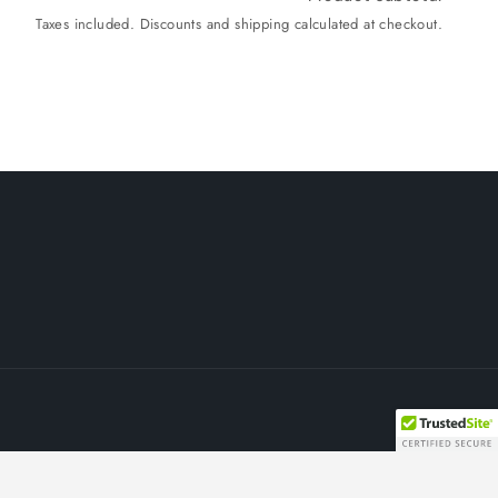
Taxes included. Discounts and shipping calculated at checkout.