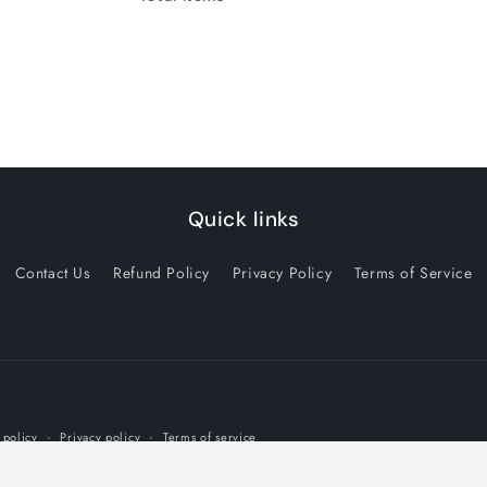
Quick links
Contact Us
Refund Policy
Privacy Policy
Terms of Service
Payment
 policy
Privacy policy
Terms of service
methods