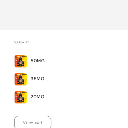
VARIANT
Your
50MG
cart
35MG
20MG
Loading...
View cart