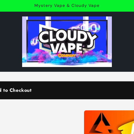
Mystery Vape & Cloudy Vape
d to Checkout
Skip to
product
information