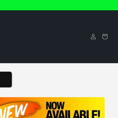
Log
Cart
in