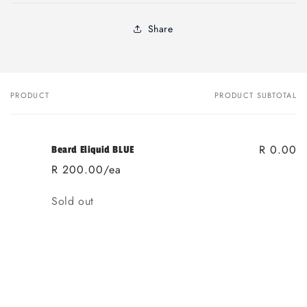
Share
PRODUCT
PRODUCT SUBTOTAL
Your
cart
R 0.00
Beard Eliquid BLUE
R 200.00/ea
Quantity
Sold out
Loading...