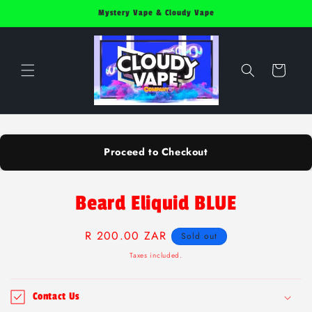
Skip to
Mystery Vape & Cloudy Vape
content
Cart
Proceed to Checkout
Skip to
Beard Eliquid BLUE
product
information
Regular
R 200.00 ZAR
Sold out
price
Taxes included.
Contact Us