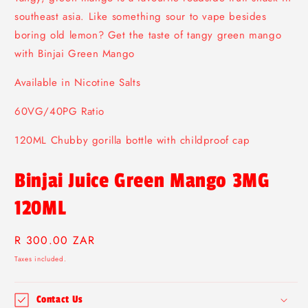
modal
southeast asia. Like something sour to vape besides
boring old lemon? Get the taste of tangy green mango
with Binjai Green Mango
Available in Nicotine Salts
60VG/40PG Ratio
120ML Chubby gorilla bottle with childproof cap
Binjai Juice Green Mango 3MG
120ML
Regular
R 300.00 ZAR
price
Taxes included.
Contact Us