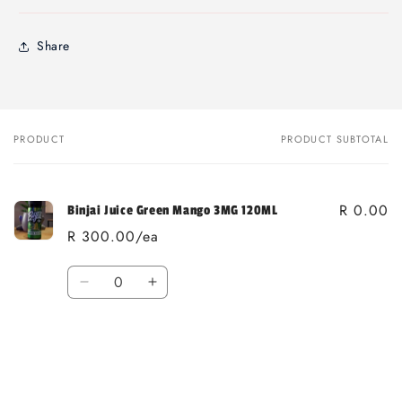
Share
PRODUCT
PRODUCT SUBTOTAL
Your
cart
R 0.00
Binjai Juice Green Mango 3MG 120ML
R 300.00/ea
Quantity
Decrease
Increase
quantity
quantity
for
for
Loading...
Default
Default
Title
Title