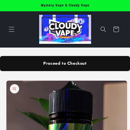
Skip to
Mystery Vape & Cloudy Vape
content
Cart
Proceed to Checkout
Skip to
product
information