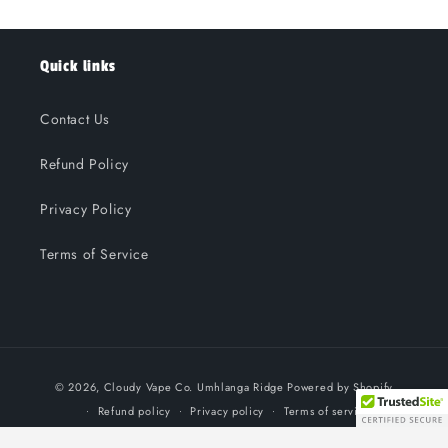
Quick links
Contact Us
Refund Policy
Privacy Policy
Terms of Service
Payment
© 2026,
Cloudy Vape Co. Umhlanga Ridge
Powered by Shopify
methods
Refund policy
Privacy policy
Terms of service