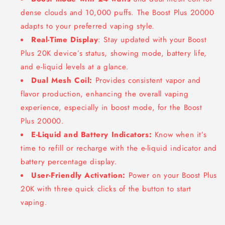
dense clouds and 10,000 puffs. The Boost Plus 20000
adapts to your preferred vaping style.
Real-Time Display
: Stay updated with your Boost
Plus 20K device’s status, showing mode, battery life,
and e-liquid levels at a glance.
Dual Mesh Coil:
Provides consistent vapor and
flavor production, enhancing the overall vaping
experience, especially in boost mode, for the Boost
Plus 20000.
E-Liquid and Battery Indicators:
Know when it’s
time to refill or recharge with the e-liquid indicator and
battery percentage display.
User-Friendly Activation:
Power on your Boost Plus
20K with three quick clicks of the button to start
vaping.