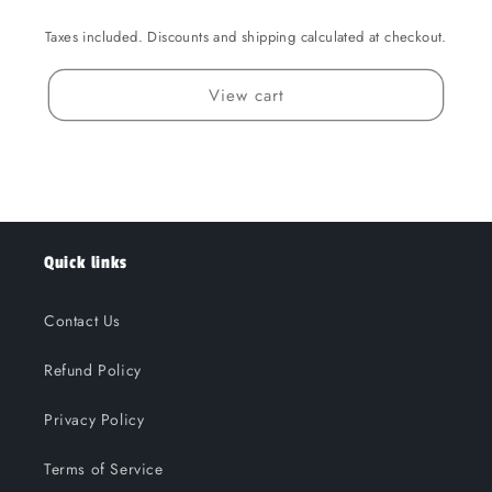
Taxes included. Discounts and shipping calculated at checkout.
View cart
Quick links
Contact Us
Refund Policy
Privacy Policy
Terms of Service