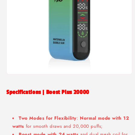
Open
media
1
in
Specifications | Boost Plus 20000
modal
Two Modes for Flexibility
:
Normal mode with 12
watts
for smooth draws and 20,000 puffs;
Boost mode with 24 watts
and dual mesh coil for