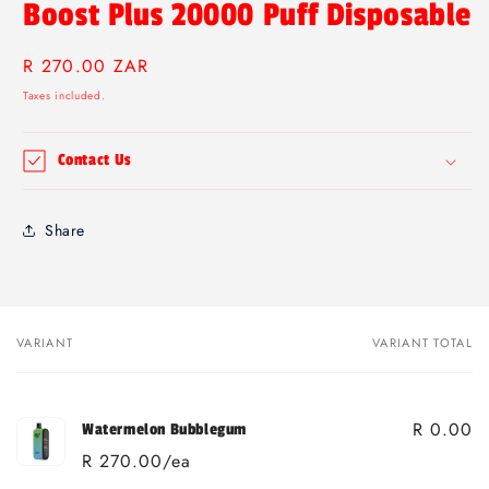
Boost Plus 20000 Puff Disposable
Regular
R 270.00 ZAR
price
Taxes included.
Contact Us
Share
VARIANT
VARIANT TOTAL
Your
cart
R 0.00
Watermelon Bubblegum
R 270.00/ea