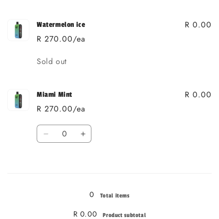
R 0.00
Watermelon ice
R 270.00/ea
Quantity
Sold out
R 0.00
Miami Mint
R 270.00/ea
Quantity
Decrease
Increase
quantity
quantity
for
for
Loading...
Miami
Miami
Mint
Mint
0
Total items
R 0.00
Product subtotal