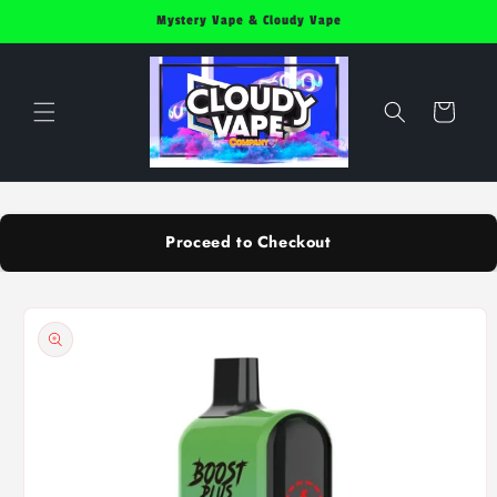
Skip to
Mystery Vape & Cloudy Vape
content
Cart
Proceed to Checkout
Skip to
product
information