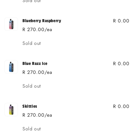
Sold out
R 0.00
Blueberry Raspberry
R 270.00/ea
Quantity
Sold out
R 0.00
Blue Razz Ice
R 270.00/ea
Quantity
Sold out
R 0.00
Skittles
R 270.00/ea
Quantity
Sold out