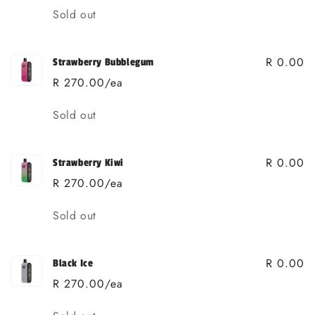
Quantity
Sold out
R 0.00
Strawberry Bubblegum
R 270.00/ea
Quantity
Sold out
R 0.00
Strawberry Kiwi
R 270.00/ea
Quantity
Sold out
R 0.00
Black Ice
R 270.00/ea
Quantity