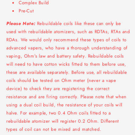
Complex Build
Pre-Cut
Please Note:
Rebuildable coils like these can only be
used with rebuildable atomizers, such as RDTAs, RTAs and
RDAs. We would only recommend these types of coils to
advanced vapers, who have a thorough understanding of
vaping, Ohm’s law and battery safety. Rebuildable coils
will need to have cotton wicks fitted to them before use,
these are available separately. Before use, all rebuildable
coils should be tested on Ohm meter (never a vape
device) to check they are registering the correct
resistance and are firing correctly. Please note that when
using a dual coil build, the resistance of your coils will
halve. For example, two 0.4 Ohm coils fitted to a
rebuildable atomizer will register 0.2 Ohm. Different
types of coil can not be mixed and matched.