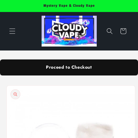
Skip to
Mystery Vape & Cloudy Vape
content
Cart
Proceed to Checkout
Skip to
product
information