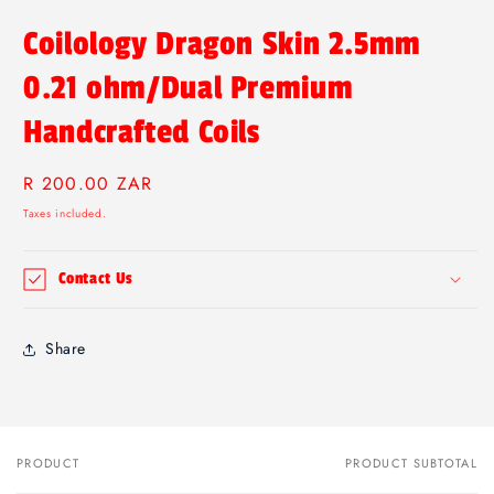
Coilology Dragon Skin 2.5mm
0.21 ohm/Dual Premium
Handcrafted Coils
Regular
R 200.00 ZAR
price
Taxes included.
Contact Us
Share
PRODUCT
PRODUCT SUBTOTAL
Your