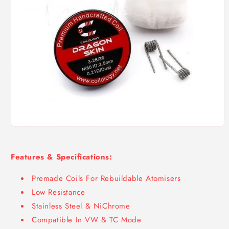
Open
media
1
in
Features & Specifications:
modal
Premade Coils For Rebuildable Atomisers
Low Resistance
Stainless Steel & NiChrome
Compatible In VW & TC Mode