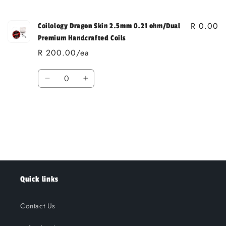
cart
R 0.00
Coilology Dragon Skin 2.5mm 0.21 ohm/Dual
Premium Handcrafted Coils
R 200.00/ea
Quantity
Decrease
Increase
quantity
quantity
for
for
Loading...
Default
Default
Title
Title
Quick links
Contact Us