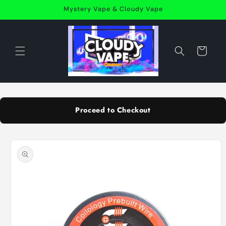
Skip to
Mystery Vape & Cloudy Vape
content
Cart
Proceed to Checkout
Skip to
product
information