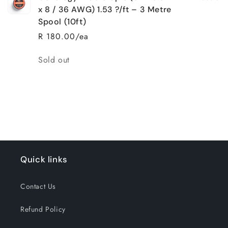
x 8 / 36 AWG) 1.53 ?/ft – 3 Metre
Spool (10ft)
R 180.00/ea
Quantity
Sold out
Loading...
Quick links
Contact Us
Refund Policy