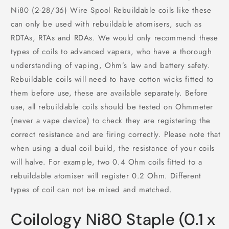
Ni80 (2-28/36) Wire Spool Rebuildable coils like these
can only be used with rebuildable atomisers, such as
RDTAs, RTAs and RDAs. We would only recommend these
types of coils to advanced vapers, who have a thorough
understanding of vaping, Ohm’s law and battery safety.
Rebuildable coils will need to have cotton wicks fitted to
them before use, these are available separately. Before
use, all rebuildable coils should be tested on Ohmmeter
(never a vape device) to check they are registering the
correct resistance and are firing correctly. Please note that
when using a dual coil build, the resistance of your coils
will halve. For example, two 0.4 Ohm coils fitted to a
rebuildable atomiser will register 0.2 Ohm. Different
types of coil can not be mixed and matched.
Coilology Ni80 Staple (0.1 x