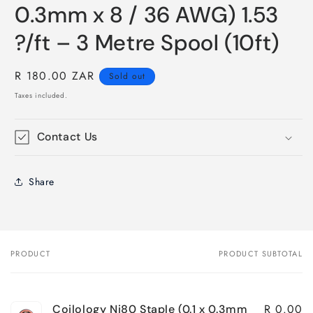
0.3mm x 8 / 36 AWG) 1.53
?/ft – 3 Metre Spool (10ft)
Regular
R 180.00 ZAR
Sold out
price
Taxes included.
Contact Us
Share
PRODUCT
PRODUCT SUBTOTAL
Your
cart
R 0.00
Coilology Ni80 Staple (0.1 x 0.3mm