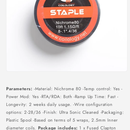
Open
media
1
in
Parameters:
-Material: Nichrome 80 -Temp control: Yes -
modal
Power Mod: Yes -RTA/RDA: Both -Ramp Up Time: Fast -
Longevity: 2 weeks daily usage. -Wire configuration
options: 2-28/36 -Finish: Ultra Sonic Cleaned -Packaging:
Plastic Spool -Based on terms of 5 wraps, 2.5mm Inner
diameter coils.
Package includes:
1 x Fused Clapton