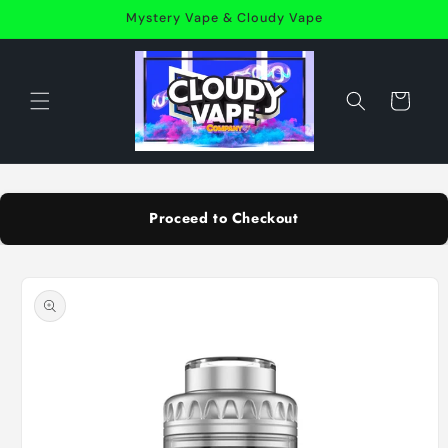
Skip to
Mystery Vape & Cloudy Vape
content
Cart
Proceed to Checkout
Skip to
product
information