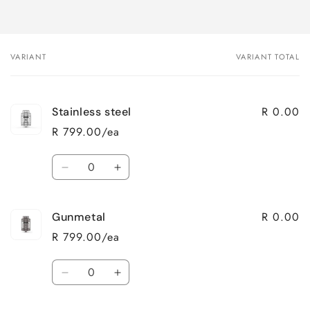
VARIANT
VARIANT TOTAL
Your
cart
R 0.00
Stainless steel
R 799.00/ea
Quantity
Decrease
Increase
quantity
quantity
for
for
R 0.00
Gunmetal
Stainless
Stainless
steel
steel
R 799.00/ea
Quantity
Decrease
Increase
quantity
quantity
for
for