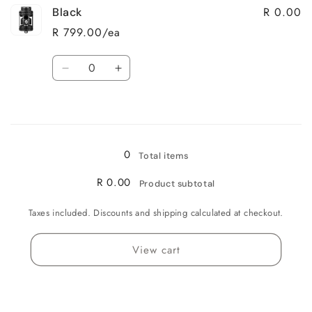
R 0.00
Black
Gunmetal
Gunmetal
R 799.00/ea
Quantity
Decrease
Increase
quantity
quantity
for
for
Loading...
Black
Black
0
Total items
R 0.00
Product subtotal
Taxes included. Discounts and shipping calculated at checkout.
View cart