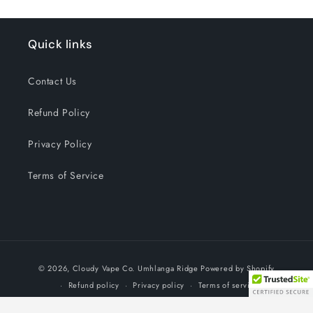
Quick links
Contact Us
Refund Policy
Privacy Policy
Terms of Service
Payment
© 2026,
Cloudy Vape Co. Umhlanga Ridge
Powered by Shopify
methods
Refund policy
Privacy policy
Terms of service