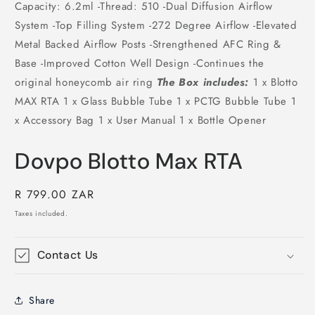
Capacity: 6.2ml -Thread: 510 -Dual Diffusion Airflow
System -Top Filling System -272 Degree Airflow -Elevated
Metal Backed Airflow Posts -Strengthened AFC Ring &
Base -Improved Cotton Well Design -Continues the
original honeycomb air ring
The Box includes:
1 x Blotto
MAX RTA 1 x Glass Bubble Tube 1 x PCTG Bubble Tube 1
x Accessory Bag 1 x User Manual 1 x Bottle Opener
Dovpo Blotto Max RTA
Regular
R 799.00 ZAR
price
Taxes included.
Contact Us
Share