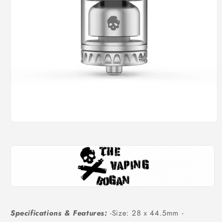
Open
media
1
in
modal
Specifications & Features:
-Size: 28 x 44.5mm -