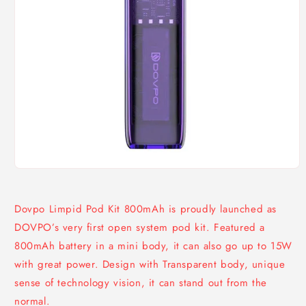
Open
media
1
in
Dovpo Limpid Pod Kit 800mAh is proudly launched as
modal
DOVPO’s very first open system pod kit. Featured a
800mAh battery in a mini body, it can also go up to 15W
with great power. Design with Transparent body, unique
sense of technology vision, it can stand out from the
normal.