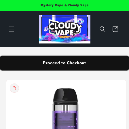
Skip to
Mystery Vape & Cloudy Vape
content
Cart
Proceed to Checkout
Skip to
product
information