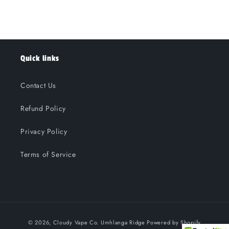
Quick links
Contact Us
Refund Policy
Privacy Policy
Terms of Service
Payment
© 2026,
Cloudy Vape Co. Umhlanga Ridge
Powered by Shopify