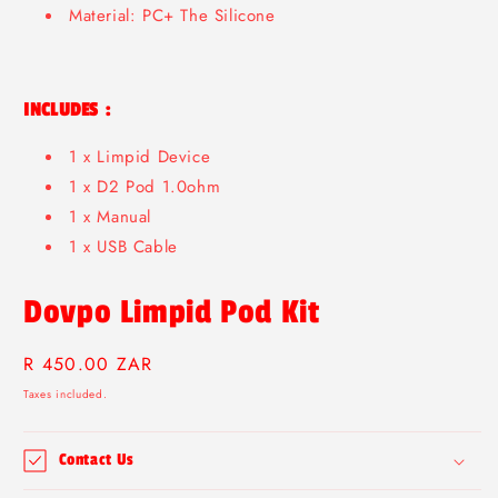
Material: PC+ The Silicone
INCLUDES :
1 x Limpid Device
1 x D2 Pod 1.0ohm
1 x Manual
1 x USB Cable
Dovpo Limpid Pod Kit
Regular
R 450.00 ZAR
price
Taxes included.
Contact Us