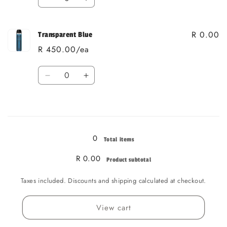
Decrease
Increase
quantity
quantity
for
for
R 0.00
Transparent
Transparent
Transparent Blue
Red
Red
R 450.00/ea
Quantity
Decrease
Increase
quantity
quantity
for
for
Loading...
Transparent
Transparent
Blue
Blue
0
Total items
R 0.00
Product subtotal
Taxes included. Discounts and shipping calculated at checkout.
View cart