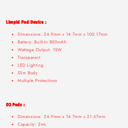
Limpid Pod Device :
Dimensions: 24.9mm x 14.7mm x 100.17mm
Battery: Built-In 800mAh
Wattage Output: 15W
Transparent
LED Lighting
Slim Body
Multiple Protections
D2 Pods :
Dimensions: 24.9mm x 14.7mm x 21.67mm
Capacity: 2mL