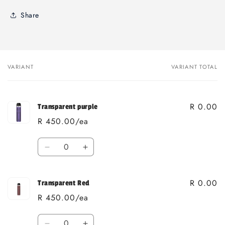
Share
VARIANT
VARIANT TOTAL
Your
cart
R 0.00
Transparent purple
R 450.00/ea
Quantity
Decrease
Increase
quantity
quantity
for
for
R 0.00
Transparent
Transparent
Transparent Red
purple
purple
R 450.00/ea
Quantity