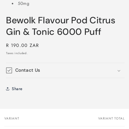
50mg
Bewolk Flavour Pod Citrus
Gin & Tonic 6000 Puff
Regular
R 190.00 ZAR
price
Taxes included.
Contact Us
Share
VARIANT
VARIANT TOTAL
Your
cart