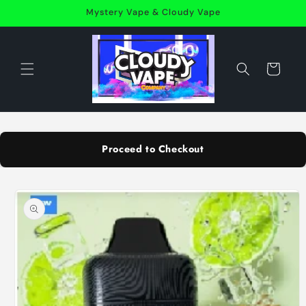
Skip to
Mystery Vape & Cloudy Vape
content
Cart
Proceed to Checkout
Skip to
product
information