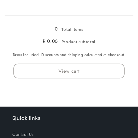
for
for
Loading...
50MG
50MG
0
Total items
R 0.00
Product subtotal
Taxes included. Discounts and shipping calculated at checkout.
View cart
Quick links
Contact Us