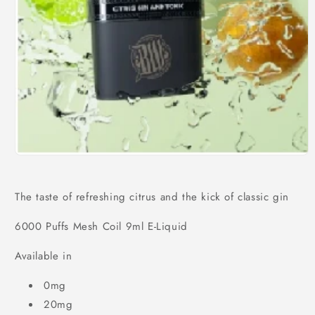
Open
media
1
in
The taste of refreshing citrus and the kick of classic gin
modal
6000 Puffs Mesh Coil 9ml E-Liquid
Available in
0mg
20mg