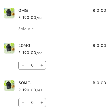
R 0.00
0MG
R 190.00/ea
Quantity
Sold out
R 0.00
20MG
R 190.00/ea
Quantity
Decrease
Increase
quantity
quantity
for
for
R 0.00
50MG
20MG
20MG
R 190.00/ea
Quantity
Decrease
Increase
quantity
quantity