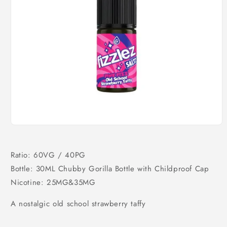
Open
media
1
in
Ratio: 60VG / 40PG
modal
Bottle: 30ML Chubby Gorilla Bottle with Childproof Cap
Nicotine: 25MG&35MG
A nostalgic old school strawberry taffy