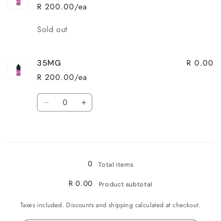
R 200.00/ea
Quantity
Sold out
R 0.00
35MG
R 200.00/ea
Quantity
Decrease
Increase
quantity
quantity
for
for
Loading...
35MG
35MG
0
Total items
R 0.00
Product subtotal
Taxes included. Discounts and shipping calculated at checkout.