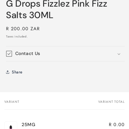
G Drops Fizzlez Pink Fizz
Salts 30ML
Regular
R 200.00 ZAR
price
Taxes included.
Contact Us
Share
VARIANT
VARIANT TOTAL
Your
cart
R 0.00
25MG