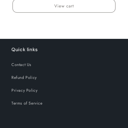
View cart
Quick links
Contact Us
Refund Policy
Privacy Policy
Terms of Service