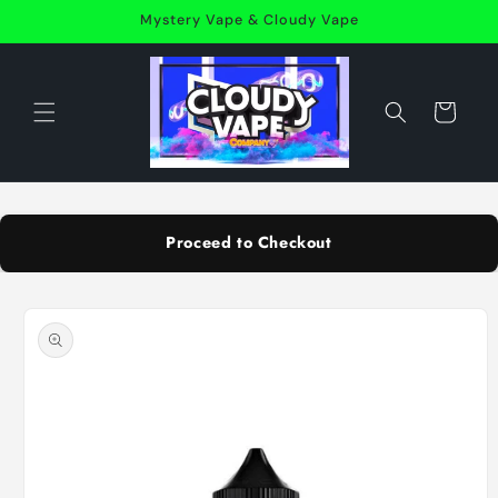
Skip to
Mystery Vape & Cloudy Vape
content
Cart
Proceed to Checkout
Skip to
product
information