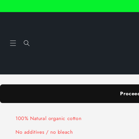
Skip to
content
Procee
100% Natural organic cotton
No additives / no bleach