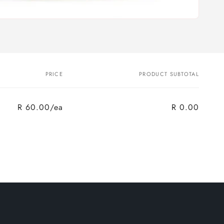
PRICE
PRODUCT SUBTOTAL
R 60.00/ea
R 0.00