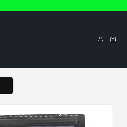
Log
Cart
in