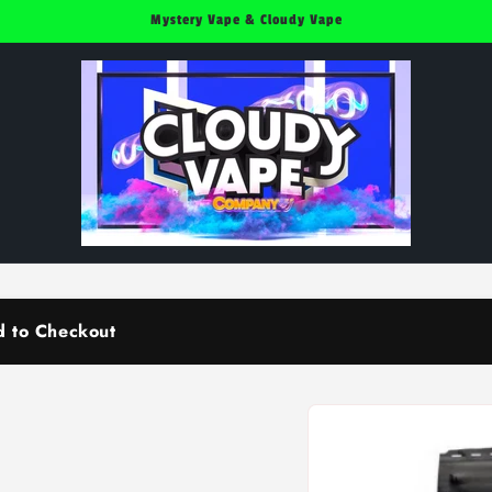
Mystery Vape & Cloudy Vape
d to Checkout
Skip to
product
information