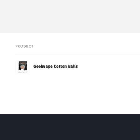
PRODUCT
Your
Geekvape Cotton Balls
cart
Loading...