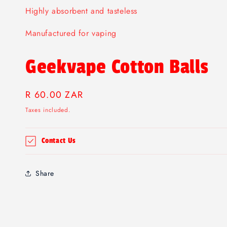
Highly absorbent and tasteless
Manufactured for vaping
Geekvape Cotton Balls
Regular
R 60.00 ZAR
price
Taxes included.
Contact Us
Share