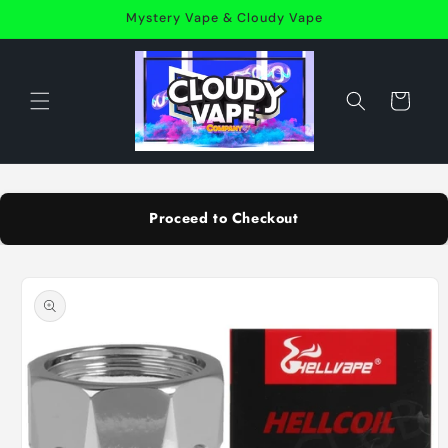
Skip to
Mystery Vape & Cloudy Vape
content
Cart
Proceed to Checkout
Skip to
product
information