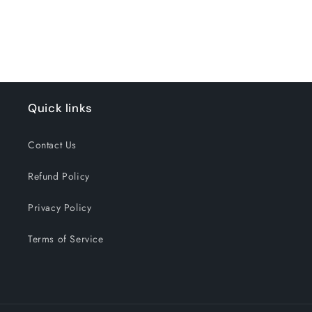
for
for
Loading...
Default
Default
Title
Title
Quick links
Contact Us
Refund Policy
Privacy Policy
Terms of Service