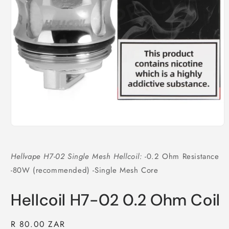
Open
media
1
in
Hellvape H7-02 Single Mesh Hellcoil:
-0.2 Ohm Resistance
modal
-80W (recommended) -Single Mesh Core
Hellcoil H7-02 0.2 Ohm Coil
Regular
R 80.00 ZAR