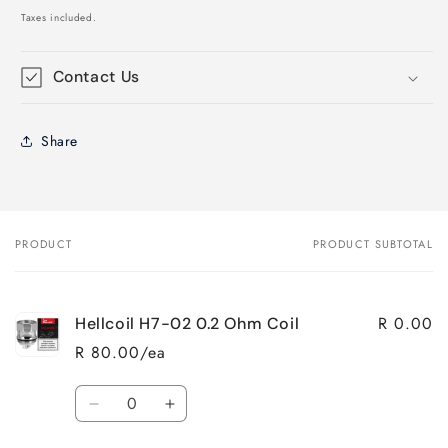
price
Taxes included.
Contact Us
Share
PRODUCT
PRODUCT SUBTOTAL
Your
cart
R 0.00
Hellcoil H7-02 0.2 Ohm Coil
R 80.00/ea
Quantity
Decrease
Increase
quantity
quantity