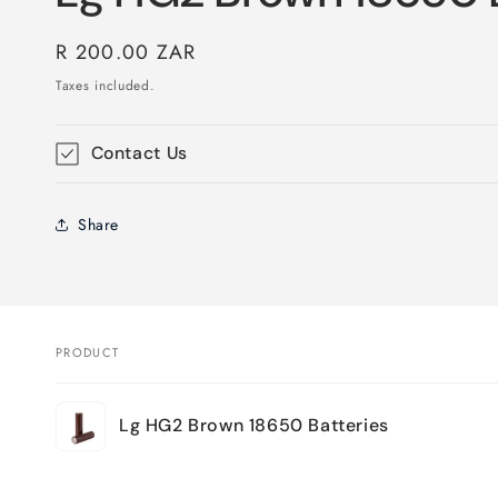
Regular
R 200.00 ZAR
price
Taxes included.
Contact Us
Share
PRODUCT
Your
Lg HG2 Brown 18650 Batteries
cart
Loading...