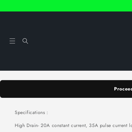
Skip to
content
Procee
Specifications :
High Drain- 20A constant current, 35A pulse current l