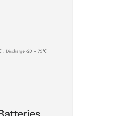
0℃ , Discharge -20 ~ 75℃
atteries