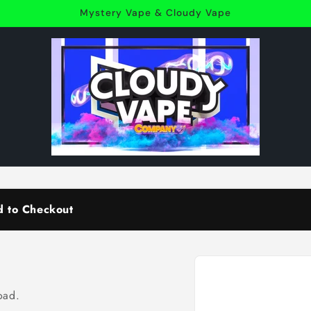
Mystery Vape & Cloudy Vape
d to Checkout
Skip to
product
information
oad.