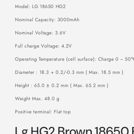
Model: LG 18650 HG2
Nominal Capacity: 3000mAh
Nominal Voltage: 3.6V
Full charge Voltage: 4.2V
Operating Temperature (cell surface): Charge 0 ~ 5
Diameter : 18.3 + 0.2/-0.3 mm ( Max. 18.5 mm )
Height : 65.0 ± 0.2 mm ( Max. 65.2 mm )
Weight Max. 48.0 g
Positive terminal: Flat top
Lg HG2 Brown 18650 B