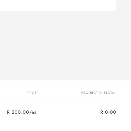
PRICE
PRODUCT SUBTOTAL
R 200.00/ea
R 0.00