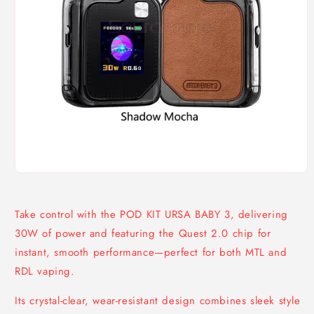
Open
media
1
in
Take control with the POD KIT URSA BABY 3, delivering
modal
30W of power and featuring the Quest 2.0 chip for
instant, smooth performance—perfect for both MTL and
RDL vaping.
Its crystal-clear, wear-resistant design combines sleek style