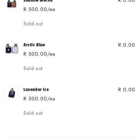
R 0.00
Shadow Mocha
R 500.00/ea
Quantity
Sold out
R 0.00
Arctic Blue
R 500.00/ea
Quantity
Sold out
R 0.00
Lavender Ice
R 500.00/ea
Quantity
Sold out
Loading...