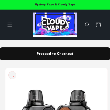
Skip to
Mystery Vape & Cloudy Vape
content
Cart
Proceed to Checkout
Skip to
product
information