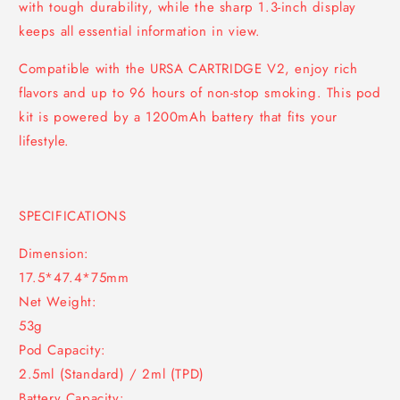
with tough durability, while the sharp 1.3-inch display
keeps all essential information in view.
Compatible with the URSA CARTRIDGE V2, enjoy rich
flavors and up to 96 hours of non-stop smoking. This pod
kit is powered by a 1200mAh battery that fits your
lifestyle.
SPECIFICATIONS
Dimension:
17.5*47.4*75mm
Net Weight:
53g
Pod Capacity:
2.5ml (Standard) / 2ml (TPD)
Battery Capacity: