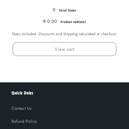
0
Total items
R 0.00
Product subtotal
Taxes included. Discounts and shipping calculated at checkout.
View cart
Quick links
Contact Us
Refund Policy