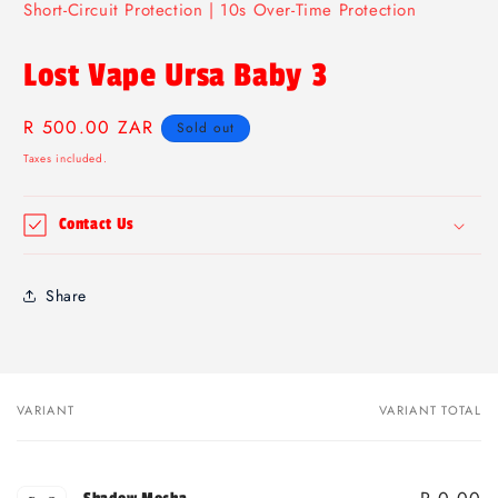
Short-Circuit Protection | 10s Over-Time Protection
Lost Vape Ursa Baby 3
Regular
R 500.00 ZAR
Sold out
price
Taxes included.
Contact Us
Share
VARIANT
VARIANT TOTAL
Your
cart