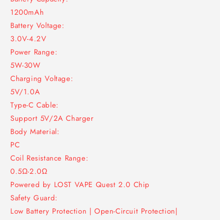
1200mAh
Battery Voltage:
3.0V-4.2V
Power Range:
5W-30W
Charging Voltage:
5V/1.0A
Type-C Cable:
Support 5V/2A Charger
Body Material:
PC
Coil Resistance Range:
0.5Ω-2.0Ω
Powered by LOST VAPE Quest 2.0 Chip
Safety Guard:
Low Battery Protection | Open-Circuit Protection|