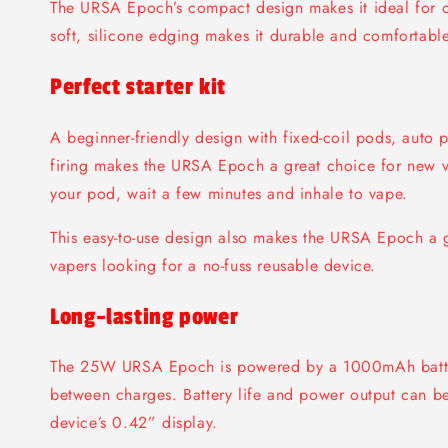
The URSA Epoch’s compact design makes it ideal for o
soft, silicone edging makes it durable and comfortable
Perfect starter kit
A beginner-friendly design with fixed-coil pods, auto 
firing makes the URSA Epoch a great choice for new vap
your pod, wait a few minutes and inhale to vape.
This easy-to-use design also makes the URSA Epoch a g
vapers looking for a no-fuss reusable device.
Long-lasting power
The 25W URSA Epoch is powered by a 1000mAh batte
between charges. Battery life and power output can be
device’s 0.42” display.