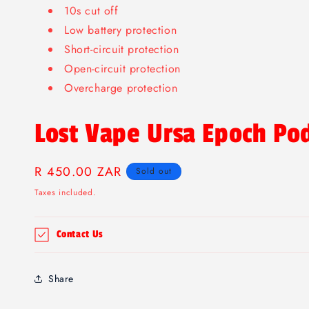
10s cut off
Low battery protection
Short-circuit protection
Open-circuit protection
Overcharge protection
Lost Vape Ursa Epoch Po
Regular
R 450.00 ZAR
Sold out
price
Taxes included.
Contact Us
Share