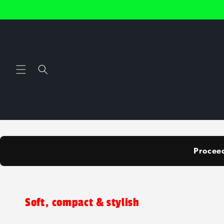
Skip to
content
Procee
Soft, compact & stylish