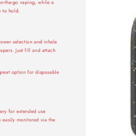
n-the-go vaping, while a
 to hold.
power selection and inhale
ers. Just fill and attach
reat option for disposable
ry for extended use
 easily monitored via the