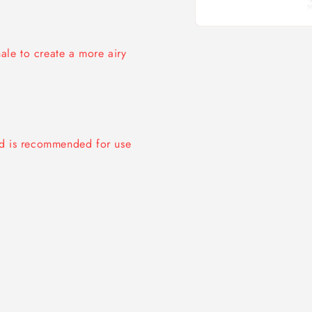
Open
media
hale to create a more airy
1
in
modal
d is recommended for use