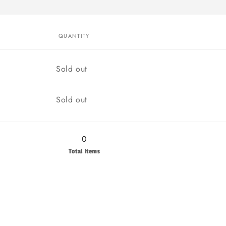
QUANTITY
Quantity
Sold out
Quantity
Sold out
0
Total items