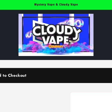
Mystery Vape & Cloudy Vape
d to Checkout
Skip to
product
information