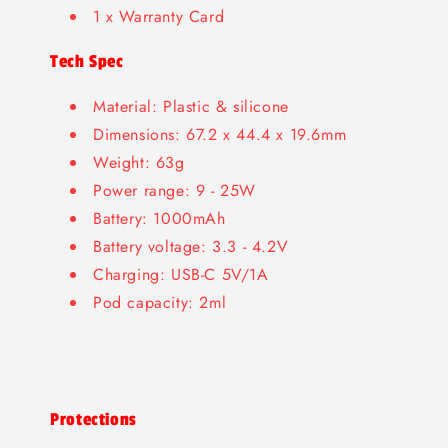
1 x Warranty Card
Tech Spec
Material: Plastic & silicone
Dimensions: 67.2 x 44.4 x 19.6mm
Weight: 63g
Power range: 9 - 25W
Battery: 1000mAh
Battery voltage: 3.3 - 4.2V
Charging: USB-C 5V/1A
Pod capacity: 2ml
Protections