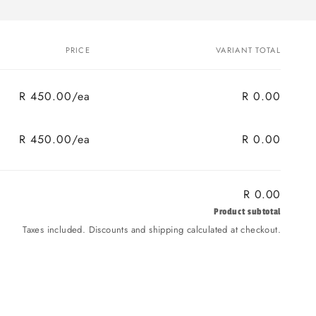
PRICE
VARIANT TOTAL
R 450.00/ea
R 0.00
R 450.00/ea
R 0.00
R 0.00
Product subtotal
Taxes included. Discounts and shipping calculated at checkout.