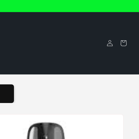
Log
Cart
in