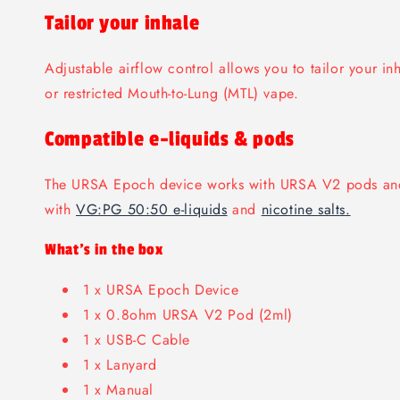
Tailor your inhale
Adjustable airflow control allows you to tailor your in
or restricted Mouth-to-Lung (MTL) vape.
Compatible e-liquids & pods
The URSA Epoch device works with URSA V2 pods an
with
VG:PG 50:50 e-liquids
and
nicotine salts.
What's in the box
1 x URSA Epoch Device
1 x 0.8ohm URSA V2 Pod (2ml)
1 x USB-C Cable
1 x Lanyard
1 x Manual