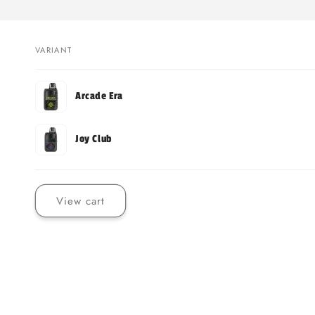
VARIANT
Your
Arcade Era
cart
Joy Club
Loading...
View cart