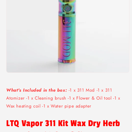
Open
media
1
in
What's Included in the box:
-1 x 311 Mod -1 x 311
modal
Atomizer -1 x Cleaning brush -1 x Flower & Oil tool -1 x
Wax heating coil -1 x Water pipe adapter
LTQ Vapor 311 Kit Wax Dry Herb