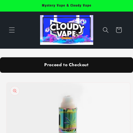
Skip to
Mystery Vape & Cloudy Vape
content
Cart
Proceed to Checkout
Skip to
product
information