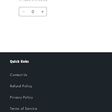
Quantity
Decrease
Increase
quantity
quantity
for
for
Loading...
Default
Default
Title
Title
Quick links
Contact Us
Refund Policy
Privacy Policy
Terms of Service