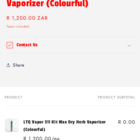
Vaporizer (Colourful)
Regular
R 1,200.00 ZAR
price
Taxes included.
Contact Us
Share
PRODUCT
PRODUCT SUBTOTAL
Your
cart
R 0.00
LTQ Vapor 311 Kit Wax Dry Herb Vaporizer
(Colourful)
R 1,200.00/ea