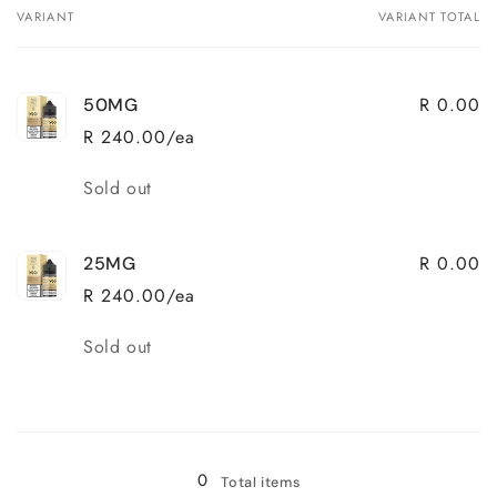
VARIANT
VARIANT TOTAL
Your
cart
R 0.00
50MG
R 240.00/ea
Quantity
Sold out
R 0.00
25MG
R 240.00/ea
Quantity
Sold out
Loading...
0
Total items