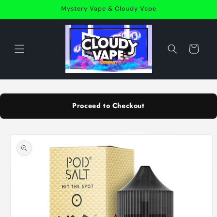
Skip to
Mystery Vape & Cloudy Vape
content
Cart
Proceed to Checkout
Skip to
product
information