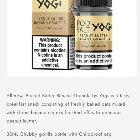
Open
media
1
in
All new, Peanut Butter Banana Granola by Yogi is a tasty
modal
breakfast snack consisting of freshly baked oats mixed
with dried banana chunks finished off with delicious
peanut butter.
30ML Chubby gorilla bottle with Childproof cap