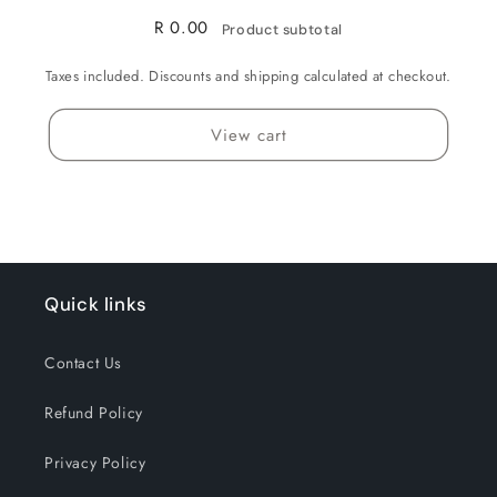
R 0.00
Product subtotal
Taxes included. Discounts and shipping calculated at checkout.
View cart
Quick links
Contact Us
Refund Policy
Privacy Policy