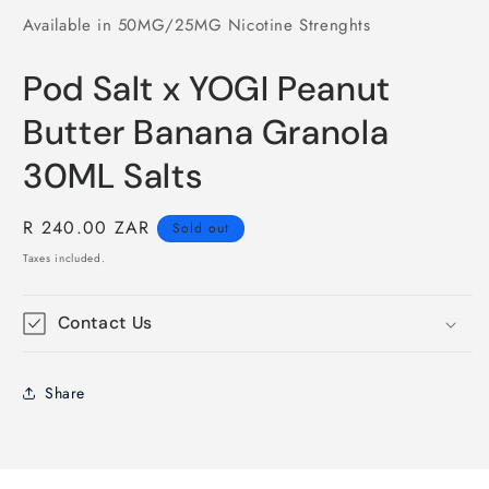
Available in 50MG/25MG Nicotine Strenghts
Pod Salt x YOGI Peanut
Butter Banana Granola
30ML Salts
Regular
R 240.00 ZAR
Sold out
price
Taxes included.
Contact Us
Share