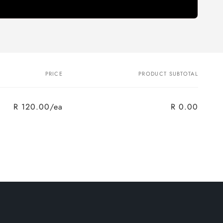
PRICE
PRODUCT SUBTOTAL
R 120.00/ea
R 0.00