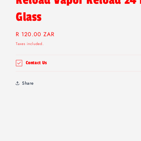
Reload Vapor Reload 24
Glass
Regular
R 120.00 ZAR
price
Taxes included.
Contact Us
Share