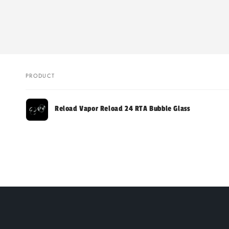
PRODUCT
Your
Reload Vapor Reload 24 RTA Bubble Glass
cart
Loading...