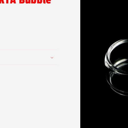
 RTA Bubble