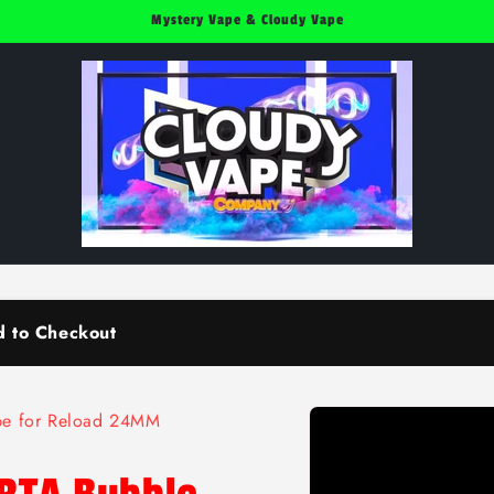
Mystery Vape & Cloudy Vape
d to Checkout
Skip to
ube for Reload 24MM
product
information