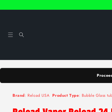
Skip to
content
Procee
Brand
: Reload USA
Product Type
: Bubble Glass t