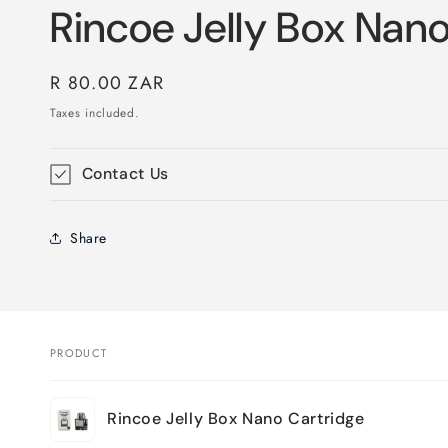
Rincoe Jelly Box Nan
Regular
R 80.00 ZAR
price
Taxes included.
Contact Us
Share
PRODUCT
Your
Rincoe Jelly Box Nano Cartridge
cart