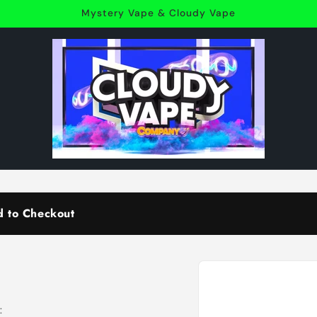
Mystery Vape & Cloudy Vape
d to Checkout
Skip to
product
information
: