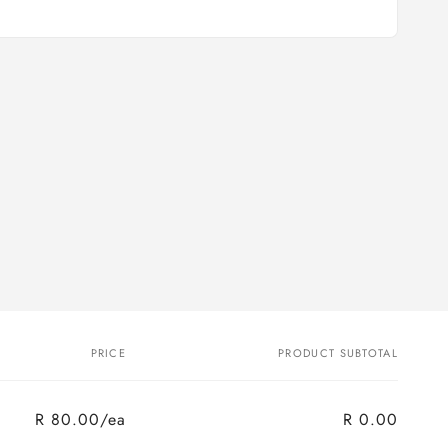
PRICE
PRODUCT SUBTOTAL
R 80.00/ea
R 0.00