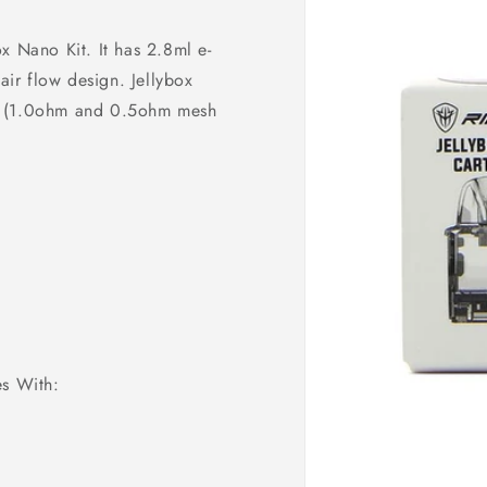
x Nano Kit. It has 2.8ml e-
air flow design. Jellybox
il (1.0ohm and 0.5ohm mesh
s With: