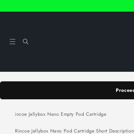
Skip to
content
Procee
incoe Jellybox Nano Empty Pod Cartridge
Rincoe Jellybox Nano Pod Cartridge Short Description