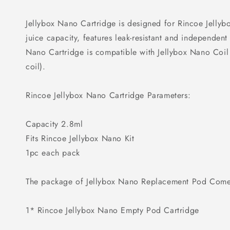
Jellybox Nano Cartridge is designed for Rincoe Jellybo
juice capacity, features leak-resistant and independent 
Nano Cartridge is compatible with Jellybox Nano Co
coil).
Rincoe Jellybox Nano Cartridge Parameters:
Capacity 2.8ml
Fits Rincoe Jellybox Nano Kit
1pc each pack
The package of Jellybox Nano Replacement Pod Come
1* Rincoe Jellybox Nano Empty Pod Cartridge