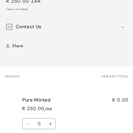
Regular
R 250.00 ZAR
price
Taxes included.
Contact Us
Share
VARIANT
VARIANT TOTAL
Your
cart
R 0.00
Pure Minted
R 250.00/ea
Quantity
Decrease
Increase
quantity
quantity