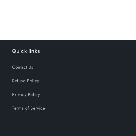
for
for
Loading...
Pure
Pure
Minted
Minted
Quick links
Contact Us
Refund Policy
Privacy Policy
Terms of Service