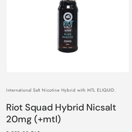
Open
media
1
in
International Salt Nicotine Hybrid with MTL ELIQUID.
modal
Riot Squad Hybrid Nicsalt
20mg (+mtl)