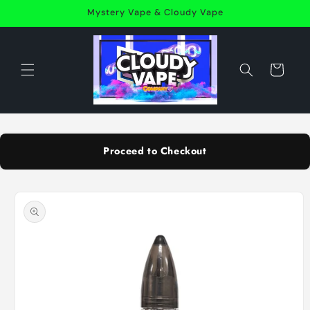
Skip to
Mystery Vape & Cloudy Vape
content
Cart
Proceed to Checkout
Skip to
product
information