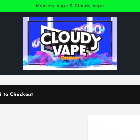
Mystery Vape & Cloudy Vape
d to Checkout
Skip to
product
information