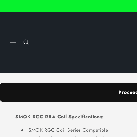
Skip to
content
Procee
SMOK RGC RBA Coil Specifications:
SMOK RGC Coil Series Compatible