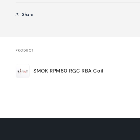
Share
PRODUCT
Your
SMOK RPM80 RGC RBA Coil
cart
Loading...