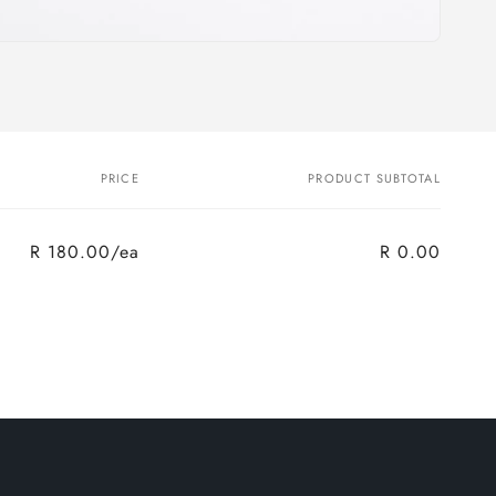
PRICE
PRODUCT SUBTOTAL
R 180.00/ea
R 0.00