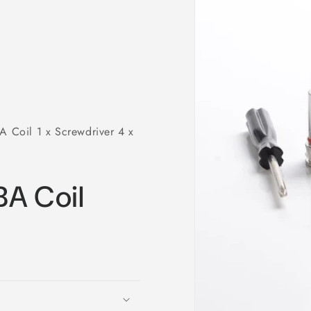
Coil 1 x Screwdriver 4 x
A Coil