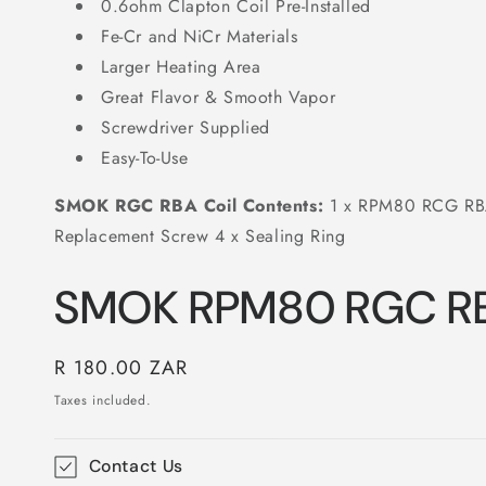
0.6ohm Clapton Coil Pre-Installed
Fe-Cr and NiCr Materials
Larger Heating Area
Great Flavor & Smooth Vapor
Screwdriver Supplied
Easy-To-Use
SMOK RGC RBA Coil Contents:
1 x RPM80 RCG RBA 
Replacement Screw 4 x Sealing Ring
SMOK RPM80 RGC RB
Regular
R 180.00 ZAR
price
Taxes included.
Contact Us