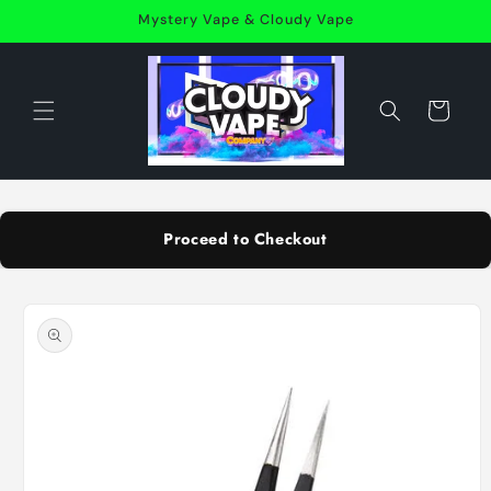
Skip to
Mystery Vape & Cloudy Vape
content
Cart
Proceed to Checkout
Skip to
product
information