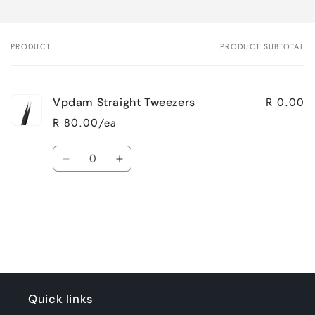
PRODUCT
PRODUCT SUBTOTAL
Your
cart
R 0.00
Vpdam Straight Tweezers
R 80.00/ea
Quantity
Decrease
Increase
quantity
quantity
for
for
Loading...
Default
Default
Title
Title
Quick links