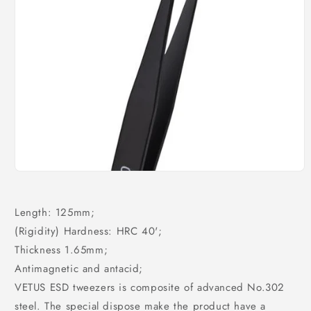
Open
media
1
in
Length: 125mm;
modal
(Rigidity) Hardness: HRC 40';
Thickness 1.65mm;
Antimagnetic and antacid;
VETUS ESD tweezers is composite of advanced No.302
steel. The special dispose make the product have a