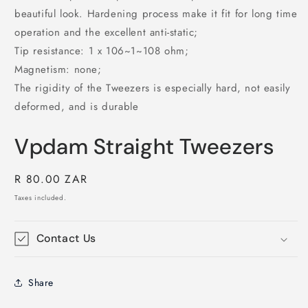
beautiful look. Hardening process make it fit for long time
operation and the excellent anti-static;
Tip resistance: 1 x 106~1~108 ohm;
Magnetism: none;
The rigidity of the Tweezers is especially hard, not easily
deformed, and is durable
Vpdam Straight Tweezers
Regular
R 80.00 ZAR
price
Taxes included.
Contact Us
Share