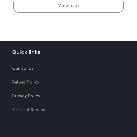
View cart
Quick links
Contact Us
Refund Policy
Privacy Policy
Terms of Service