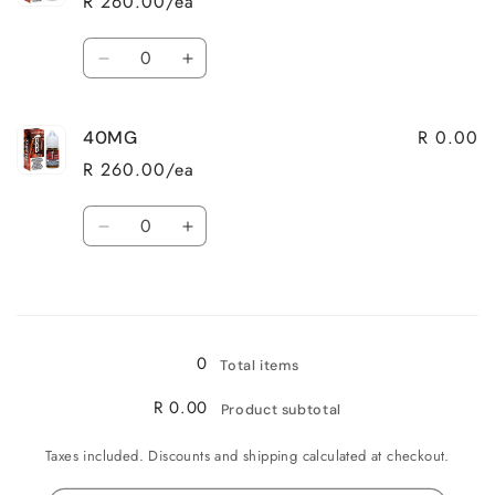
R 260.00/ea
Quantity
Decrease
Increase
quantity
quantity
for
for
R 0.00
40MG
20MG
20MG
R 260.00/ea
Quantity
Decrease
Increase
quantity
quantity
for
for
Loading...
40MG
40MG
0
Total items
R 0.00
Product subtotal
Taxes included. Discounts and shipping calculated at checkout.