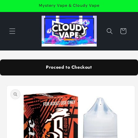
Skip to
Mystery Vape & Cloudy Vape
content
Cart
Proceed to Checkout
Skip to
product
information