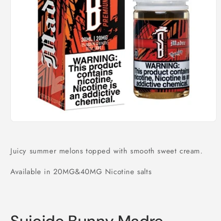
Open
media
1
in
Juicy summer melons topped with smooth sweet cream.
modal
Available in 20MG&40MG Nicotine salts