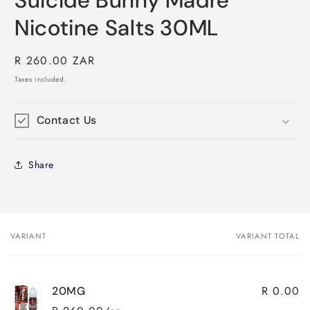
Suicide Bunny Madre
Nicotine Salts 30ML
Regular
R 260.00 ZAR
price
Taxes included.
Contact Us
Share
VARIANT
VARIANT TOTAL
Your
cart
R 0.00
20MG