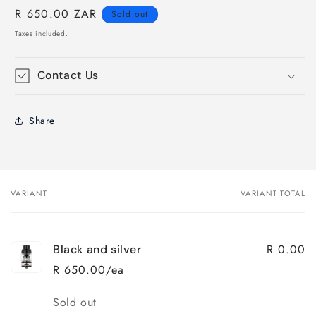
Regular
R 650.00 ZAR
Sold out
price
Taxes included.
Contact Us
Share
VARIANT
VARIANT TOTAL
Your
cart
R 0.00
Black and silver
R 650.00/ea
Quantity
Sold out