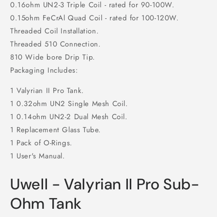
0.16ohm UN2-3 Triple Coil - rated for 90-100W.
0.15ohm FeCrAl Quad Coil - rated for 100-120W.
Threaded Coil Installation.
Threaded 510 Connection.
810 Wide bore Drip Tip.
Packaging Includes:
1 Valyrian II Pro Tank.
1 0.32ohm UN2 Single Mesh Coil.
1 0.14ohm UN2-2 Dual Mesh Coil.
1 Replacement Glass Tube.
1 Pack of O-Rings.
1 User's Manual.
Uwell - Valyrian II Pro Sub-
Ohm Tank