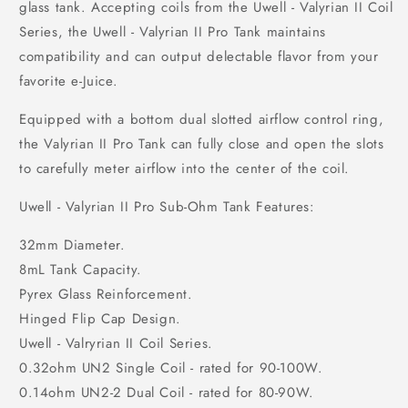
glass tank. Accepting coils from the Uwell - Valyrian II Coil
Series, the Uwell - Valyrian II Pro Tank maintains
compatibility and can output delectable flavor from your
favorite e-Juice.
Equipped with a bottom dual slotted airflow control ring,
the Valyrian II Pro Tank can fully close and open the slots
to carefully meter airflow into the center of the coil.
Uwell - Valyrian II Pro Sub-Ohm Tank Features:
32mm Diameter.
8mL Tank Capacity.
Pyrex Glass Reinforcement.
Hinged Flip Cap Design.
Uwell - Valryrian II Coil Series.
0.32ohm UN2 Single Coil - rated for 90-100W.
0.14ohm UN2-2 Dual Coil - rated for 80-90W.