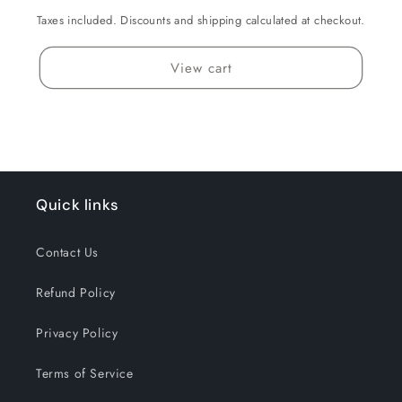
Taxes included. Discounts and shipping calculated at checkout.
View cart
Quick links
Contact Us
Refund Policy
Privacy Policy
Terms of Service