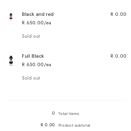
R 0.00
Black and red
R 650.00/ea
Quantity
Sold out
R 0.00
Full Black
R 650.00/ea
Quantity
Sold out
Loading...
0
Total items
R 0.00
Product subtotal