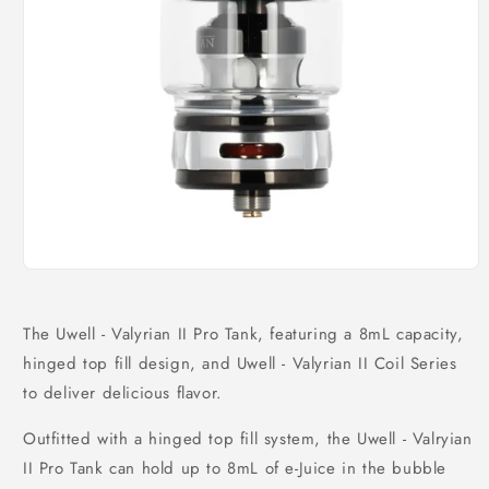
Open
media
1
in
The Uwell - Valyrian II Pro Tank, featuring a 8mL capacity,
modal
hinged top fill design, and Uwell - Valyrian II Coil Series
to deliver delicious flavor.
Outfitted with a hinged top fill system, the Uwell - Valryian
II Pro Tank can hold up to 8mL of e-Juice in the bubble