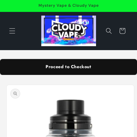
Skip to
Mystery Vape & Cloudy Vape
content
Cart
Proceed to Checkout
Skip to
product
information