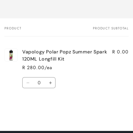
PRODUCT
PRODUCT SUBTOTAL
Your
cart
R 0.00
Vapology Polar Popz Summer Spark
120ML Longfill Kit
R 280.00/ea
Quantity
Decrease
Increase
quantity
quantity
for
for
Loading...
Default
Default
Title
Title