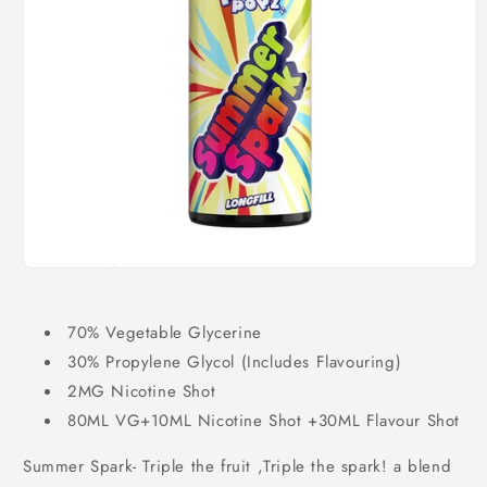
Open
media
1
in
70% Vegetable Glycerine
modal
30% Propylene Glycol (Includes Flavouring)
2MG Nicotine Shot
80ML VG+10ML Nicotine Shot +30ML Flavour Shot
Summer Spark- Triple the fruit ,Triple the spark! a blend