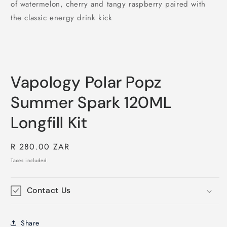
of watermelon, cherry and tangy raspberry paired with
the classic energy drink kick
Vapology Polar Popz
Summer Spark 120ML
Longfill Kit
Regular
R 280.00 ZAR
price
Taxes included.
Contact Us
Share