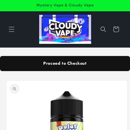
Skip to
Mystery Vape & Cloudy Vape
content
Cart
Proceed to Checkout
Skip to
product
information