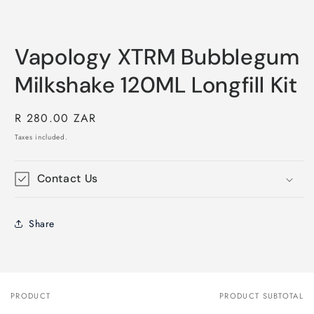
Vapology XTRM Bubblegum
Milkshake 120ML Longfill Kit
Regular
R 280.00 ZAR
price
Taxes included.
Contact Us
Share
PRODUCT
PRODUCT SUBTOTAL
Your