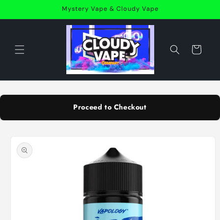
Skip to
Mystery Vape & Cloudy Vape
content
Cart
Proceed to Checkout
Skip to
product
information