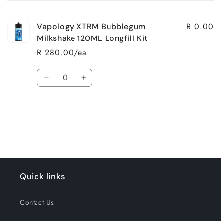
cart
R 0.00
Vapology XTRM Bubblegum
Milkshake 120ML Longfill Kit
R 280.00/ea
Quantity
Decrease
Increase
quantity
quantity
for
for
Loading...
Default
Default
Title
Title
Quick links
Contact Us