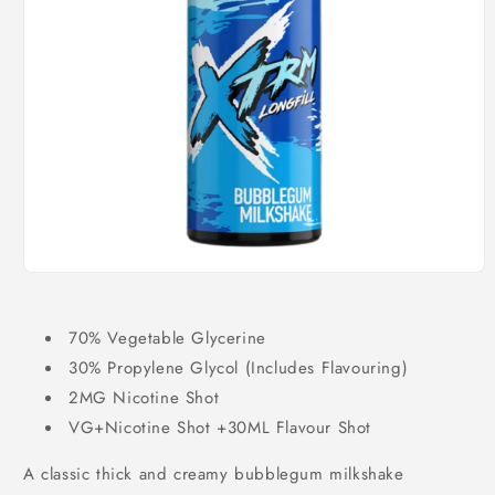
Open
media
1
in
70% Vegetable Glycerine
modal
30% Propylene Glycol (Includes Flavouring)
2MG Nicotine Shot
VG+Nicotine Shot +30ML Flavour Shot
A classic thick and creamy bubblegum milkshake