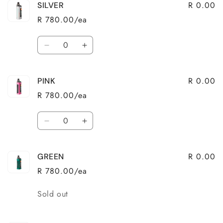
R 0.00
SILVER
RED
RED
R 780.00/ea
Quantity
Decrease
Increase
quantity
quantity
for
for
R 0.00
PINK
SILVER
SILVER
R 780.00/ea
Quantity
Decrease
Increase
quantity
quantity
for
for
R 0.00
GREEN
PINK
PINK
R 780.00/ea
Quantity
Sold out