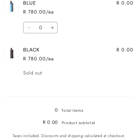
R 0.00
BLUE
R 780.00/ea
Quantity
Decrease
Increase
quantity
quantity
for
for
R 0.00
BLACK
BLUE
BLUE
R 780.00/ea
Quantity
Sold out
Loading...
0
Total items
R 0.00
Product subtotal
Taxes included. Discounts and shipping calculated at checkout.