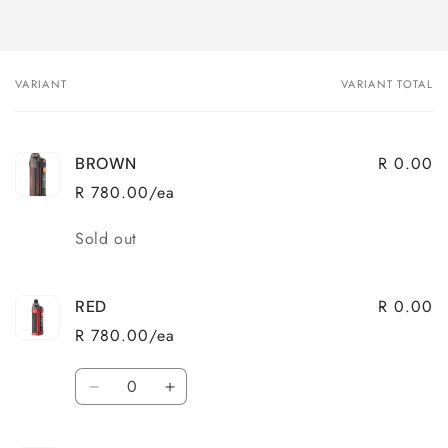
VARIANT
VARIANT TOTAL
Your
cart
R 0.00
BROWN
R 780.00/ea
Quantity
Sold out
R 0.00
RED
R 780.00/ea
Quantity
Decrease
Increase
quantity
quantity
for
for