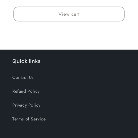
View cart
Quick links
Contact Us
Refund Policy
Privacy Policy
Terms of Service