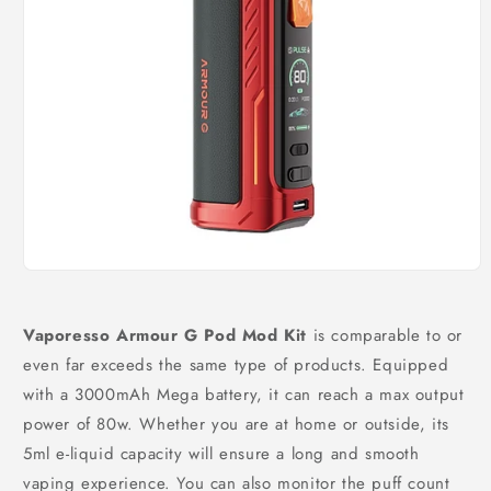
Open
media
1
in
Vaporesso Armour G Pod Mod Kit
is comparable to or
modal
even far exceeds the same type of products. Equipped
with a 3000mAh Mega battery, it can reach a max output
power of 80w. Whether you are at home or outside, its
5ml e-liquid capacity will ensure a long and smooth
vaping experience. You can also monitor the puff count