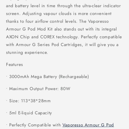
and battery level in time through the ultra-clear indicator
screen. Adjusting vapour clouds is more convenient
thanks to four airflow control levels. The Vaporesso
Armour G Pod Mod Kit also stands out with its integral
AXON Chip and COREX technology. Perfectly compatible
with Armour G Series Pod Cartridges, it will give you a
stunning experience.
Features
• 3000mAh Mega Battery (Rechargeable)
• Maximum Output Power: 80W
• Size: 113*38*28mm
• 5ml E-liquid Capacity
• Perfectly Compatible with
Vaporesso Armour G Pod