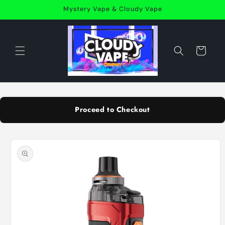
Skip to
Mystery Vape & Cloudy Vape
content
Cart
Proceed to Checkout
Skip to
product
information