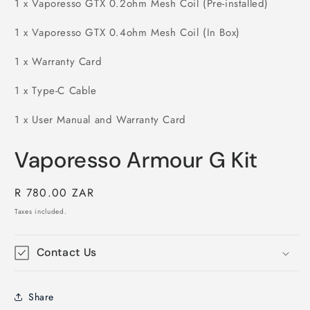
1 x Vaporesso GTX 0.2ohm Mesh Coil (Pre-installed)
1 x Vaporesso GTX 0.4ohm Mesh Coil (In Box)
1 x Warranty Card
1 x Type-C Cable
1 x User Manual and Warranty Card
Vaporesso Armour G Kit
Regular
R 780.00 ZAR
price
Taxes included.
Contact Us
Share