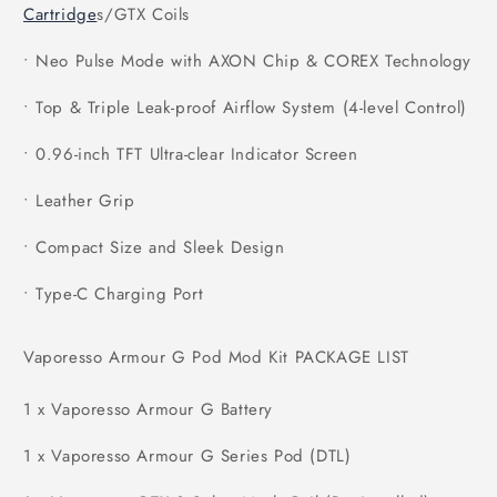
Cartridge
s/GTX Coils
• Neo Pulse Mode with AXON Chip & COREX Technology
• Top & Triple Leak-proof Airflow System (4-level Control)
• 0.96-inch TFT Ultra-clear Indicator Screen
• Leather Grip
• Compact Size and Sleek Design
• Type-C Charging Port
Vaporesso Armour G Pod Mod Kit PACKAGE LIST
1 x Vaporesso Armour G Battery
1 x Vaporesso Armour G Series Pod (DTL)