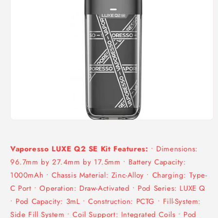
Open
media
1
in
Vaporesso LUXE Q2 SE Kit Features:
• Dimensions:
modal
96.7mm by 27.4mm by 17.5mm • Battery Capacity:
1000mAh • Chassis Material: Zinc-Alloy • Charging: Type-
C Port • Operation: Draw-Activated • Pod Series: LUXE Q
• Pod Capacity: 3mL • Construction: PCTG • Fill-System:
Side Fill System • Coil Support: Integrated Coils • Pod