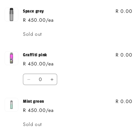
R 0.00
Space grey
R 450.00/ea
Quantity
Sold out
R 0.00
Graffiti pink
R 450.00/ea
Quantity
Decrease
Increase
quantity
quantity
for
for
R 0.00
Graffiti
Graffiti
Mint green
pink
pink
R 450.00/ea
Quantity
Sold out