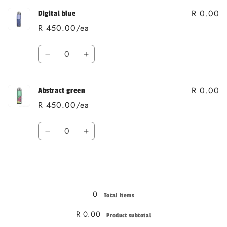
R 0.00
Digital blue
R 450.00/ea
Quantity
Decrease
Increase
quantity
quantity
for
for
R 0.00
Digital
Digital
Abstract green
blue
blue
R 450.00/ea
Quantity
Decrease
Increase
quantity
quantity
for
for
Loading...
Abstract
Abstract
green
green
0
Total items
R 0.00
Product subtotal