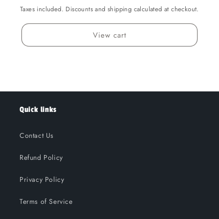
Taxes included. Discounts and shipping calculated at checkout.
View cart
Quick links
Contact Us
Refund Policy
Privacy Policy
Terms of Service