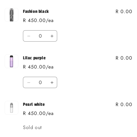
R 0.00
Fashion black
R 450.00/ea
Quantity
Decrease
Increase
quantity
quantity
for
for
R 0.00
Fashion
Fashion
Lilac purple
black
black
R 450.00/ea
Quantity
Decrease
Increase
quantity
quantity
for
for
R 0.00
Lilac
Lilac
Pearl white
purple
purple
R 450.00/ea
Quantity
Sold out