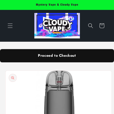
Skip to
Mystery Vape & Cloudy Vape
content
Cart
Proceed to Checkout
Skip to
product
information