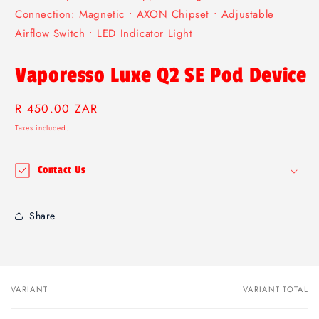
Connection: Magnetic • AXON Chipset • Adjustable
Airflow Switch • LED Indicator Light
Vaporesso Luxe Q2 SE Pod Device
Regular
R 450.00 ZAR
price
Taxes included.
Contact Us
Share
VARIANT
VARIANT TOTAL
Your
cart