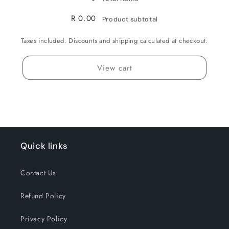
R 0.00
Product subtotal
Taxes included. Discounts and shipping calculated at checkout.
View cart
Quick links
Contact Us
Refund Policy
Privacy Policy