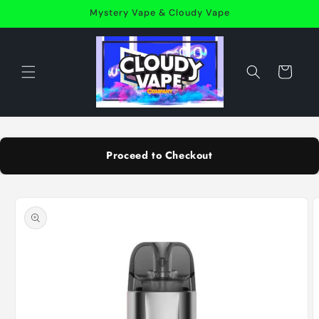
Skip to
Mystery Vape & Cloudy Vape
content
Cart
Proceed to Checkout
Skip to
product
information