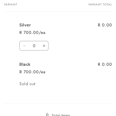
VARIANT
VARIANT TOTAL
Your
cart
R 0.00
Silver
R 700.00/ea
Quantity
Decrease
Increase
quantity
quantity
for
for
R 0.00
Black
Silver
Silver
R 700.00/ea
Quantity
Sold out
Loading...
0
Total items