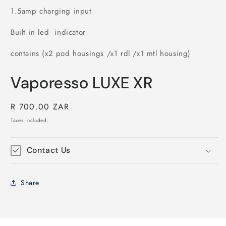
1.5amp charging input
Built in led indicator
contains (x2 pod housings /x1 rdl /x1 mtl housing)
Vaporesso LUXE XR
Regular
R 700.00 ZAR
price
Taxes included.
Contact Us
Share