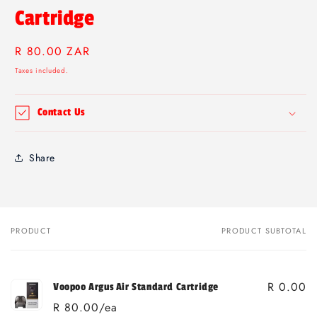
Cartridge
Regular
R 80.00 ZAR
price
Taxes included.
Contact Us
Share
PRODUCT
PRODUCT SUBTOTAL
Your
cart
R 0.00
Voopoo Argus Air Standard Cartridge
R 80.00/ea