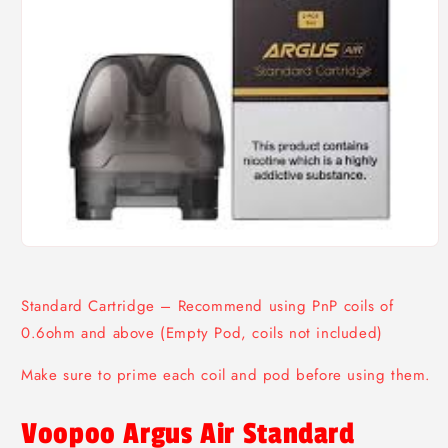
Open
media
1
in
Standard Cartridge – Recommend using PnP coils of
modal
0.6ohm and above (Empty Pod, coils not included)
Make sure to prime each coil and pod before using them.
Voopoo Argus Air Standard