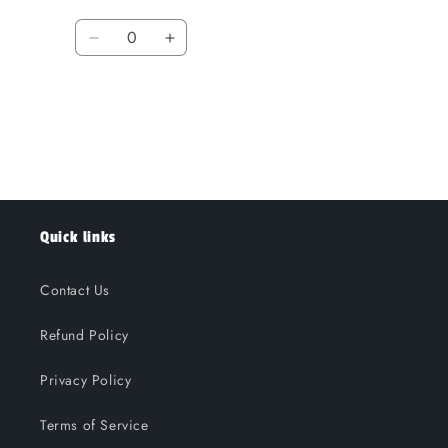
Quantity
Decrease
Increase
quantity
quantity
for
for
Loading...
Default
Default
Title
Title
Quick links
Contact Us
Refund Policy
Privacy Policy
Terms of Service