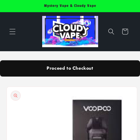
Skip to
Mystery Vape & Cloudy Vape
content
Cart
Proceed to Checkout
Skip to
product
information