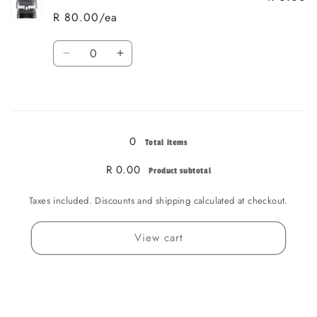
OHM
OHM
R 80.00/ea
Quantity
Decrease
Increase
quantity
quantity
for
for
Loading...
0.6
0.6
OHM
OHM
0
Total items
R 0.00
Product subtotal
Taxes included. Discounts and shipping calculated at checkout.
View cart