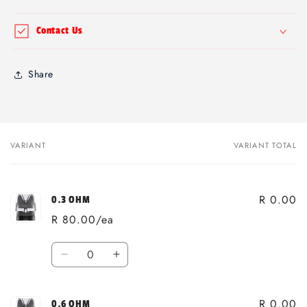
Contact Us
Share
VARIANT
VARIANT TOTAL
Your
cart
R 0.00
0.3 OHM
R 80.00/ea
Quantity
Decrease
Increase
quantity
quantity
for
for
R 0.00
0.3
0.3
0.6 OHM