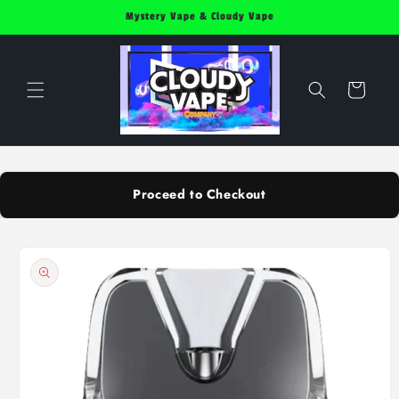
Skip to
Mystery Vape & Cloudy Vape
content
Cart
Proceed to Checkout
Skip to
product
information