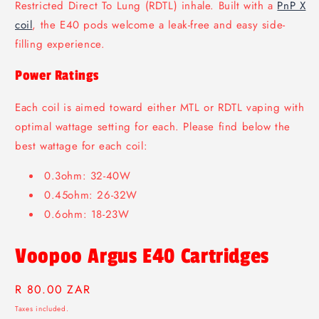
Restricted Direct To Lung (RDTL) inhale. Built with a
PnP X
coil
, the E40 pods welcome a leak-free and easy side-
filling experience.
Power Ratings
Each coil is aimed toward either MTL or RDTL vaping with
optimal wattage setting for each. Please find below the
best wattage for each coil:
0.3ohm: 32-40W
0.45ohm: 26-32W
0.6ohm: 18-23W
Voopoo Argus E40 Cartridges
Regular
R 80.00 ZAR
price
Taxes included.