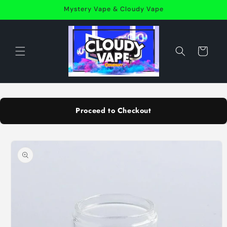
Skip to
Mystery Vape & Cloudy Vape
content
Cart
Proceed to Checkout
Skip to
product
information