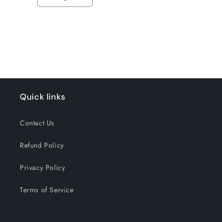
Decrease
Increase
quantity
quantity
for
for
Loading...
Default
Default
Title
Title
Quick links
Contact Us
Refund Policy
Privacy Policy
Terms of Service