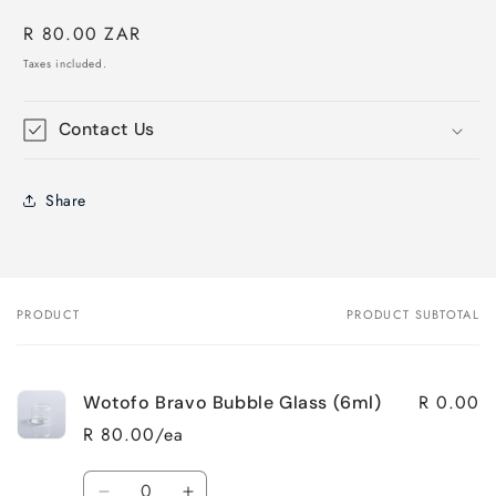
Regular
R 80.00 ZAR
price
Taxes included.
Contact Us
Share
PRODUCT
PRODUCT SUBTOTAL
Your
cart
R 0.00
Wotofo Bravo Bubble Glass (6ml)
R 80.00/ea
Quantity