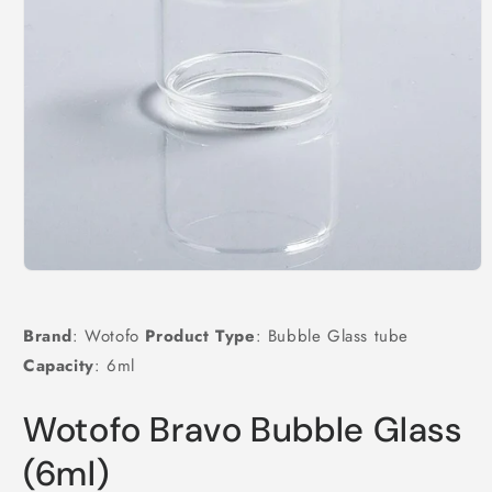
Open
media
1
in
Brand
: Wotofo
Product Type
: Bubble Glass tube
modal
Capacity
: 6ml
Wotofo Bravo Bubble Glass
(6ml)